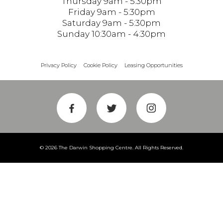
Thursday 9am - 5:30pm
Friday 9am - 5:30pm
Saturday 9am - 5:30pm
Sunday 10:30am - 4:30pm
Privacy Policy
Cookie Policy
Leasing Opportunities
© 2026 The Darwin Shopping Centre. All Rights Reserved.