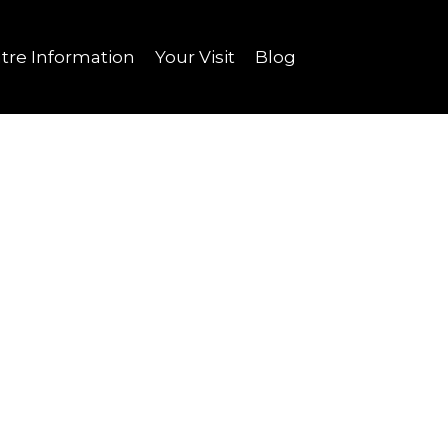
tre Information
Your Visit
Blog