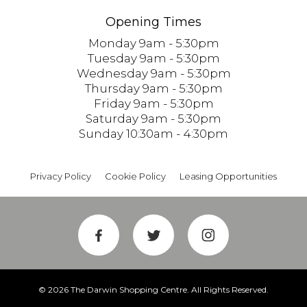
Opening Times
Monday 9am - 5:30pm
Tuesday 9am - 5:30pm
Wednesday 9am - 5:30pm
Thursday 9am - 5:30pm
Friday 9am - 5:30pm
Saturday 9am - 5:30pm
Sunday 10:30am - 4:30pm
Privacy Policy
Cookie Policy
Leasing Opportunities
© 2026 The Darwin Shopping Centre. All Rights Reserved.