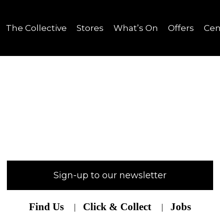
The Collective
Stores
What’s On
Offers
Cen
Sign-up to our newsletter
Find Us
Click & Collect
Jobs