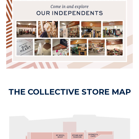
THE COLLECTIVE STORE MAP