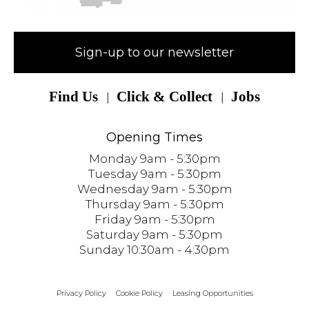
Sign-up to our newsletter
Find Us
Click & Collect
Jobs
Opening Times
Monday 9am - 5:30pm
Tuesday 9am - 5:30pm
Wednesday 9am - 5:30pm
Thursday 9am - 5:30pm
Friday 9am - 5:30pm
Saturday 9am - 5:30pm
Sunday 10:30am - 4:30pm
Privacy Policy
Cookie Policy
Leasing Opportunities