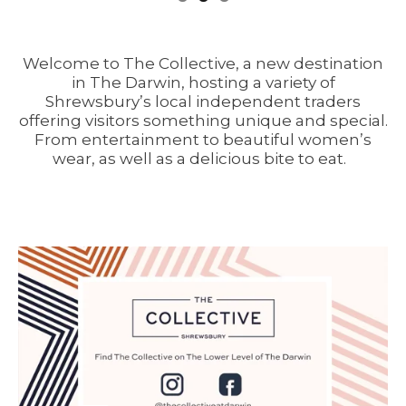
Welcome to The Collective, a new destination
in The Darwin, hosting a variety of
Shrewsbury’s local independent traders
offering visitors something unique and special.
From entertainment to beautiful women’s
wear, as well as a delicious bite to eat.