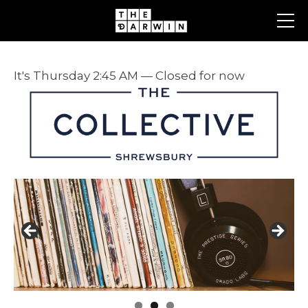
Skip
to
content
It's
Thursday
2:45 AM
—
Closed for now