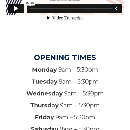
OPENING TIMES
Monday
9am – 5:30pm
Tuesday
9am – 5:30pm
Wednesday
9am – 5:30pm
Thursday
9am – 5:30pm
Friday
9am – 5:30pm
Saturday
9am – 5:30pm