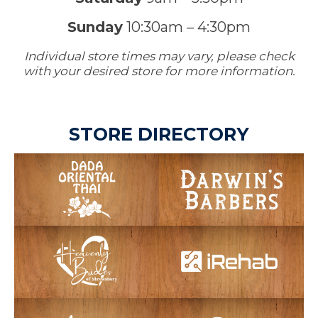
Sunday
10:30am – 4:30pm
Individual store times may vary, please check
with your desired store for more information.
STORE DIRECTORY