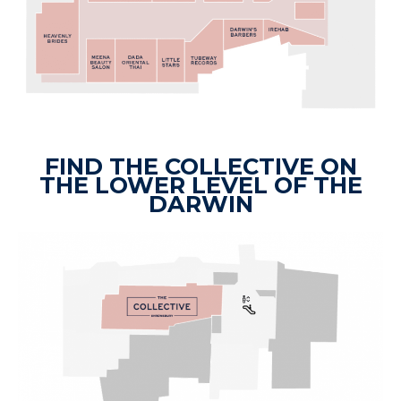
FIND THE COLLECTIVE ON
THE LOWER LEVEL OF THE
DARWIN