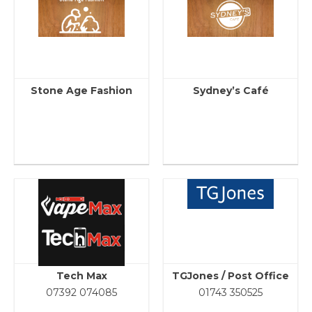
Stone Age Fashion
Sydney’s Café
Tech Max
TGJones / Post Office
07392 074085
01743 350525