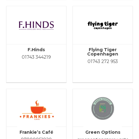
F.Hinds
Flying Tiger
Copenhagen
01743 344219
01743 272 953
Frankie’s Café
Green Options