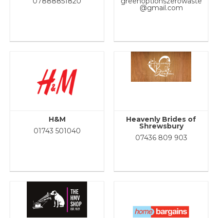
07888851820
greenoptionszerowaste
@gmail.com
H&M
Heavenly Brides of
Shrewsbury
01743 501040
07436 809 903