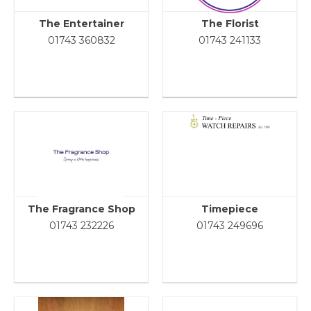
The Entertainer
The Florist
01743 360832
01743 241133
The Fragrance Shop
Timepiece
01743 232226
01743 249696