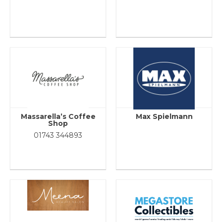
Massarella’s Coffee
Max Spielmann
Shop
01743 344893