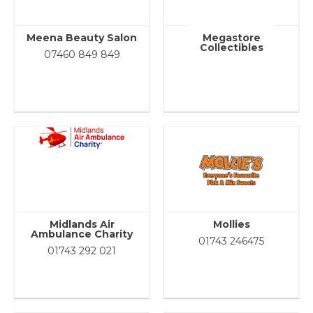
Meena Beauty Salon
Megastore
Collectibles
07460 849 849
Midlands Air
Mollies
Ambulance Charity
01743 246475
01743 292 021