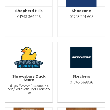
Shepherd Hills
Shoezone
01743 364926
01743 291 605
Shrewsbury Duck
Skechers
Store
01743 369936
https://www.facebook.c
om/ShrewsburyDuckSto
re/