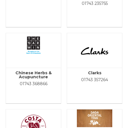
01743 235755
Chinese Herbs &
Clarks
Acupuncture
01743 357264
01743 368866