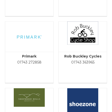
Primark
Rob Buckley Cycles
01743 272858
01743 363965