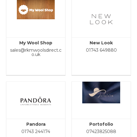
My Wool Shop
New Look
sales@rkmwoolsdirect.c
01743 649880
o.uk
Pandora
Portofolio
01743 244174
07423825088