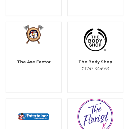
The Axe Factor
The Body Shop
01743 344953