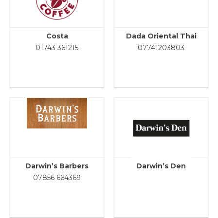
Costa
Dada Oriental Thai
01743 361215
07741203803
Darwin’s Barbers
Darwin’s Den
07856 664369