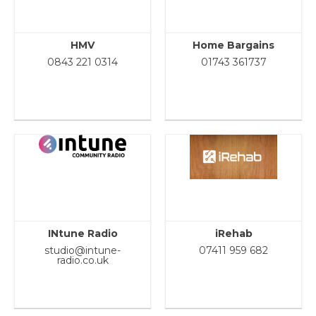
HMV
Home Bargains
0843 221 0314
01743 361737
INtune Radio
iRehab
studio@intune-
07411 959 682
radio.co.uk