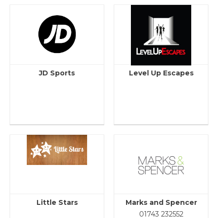
JD Sports
Level Up Escapes
Little Stars
Marks and Spencer
01743 232552