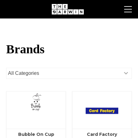
Skip
to
content
Brands
Bubble On Cup
Card Factory