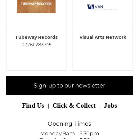
Tubeway Records
Visual Arts Network
07761 283745
Sign-up to our newsletter
Find Us
Click & Collect
Jobs
Opening Times
Monday 9am - 5:30pm