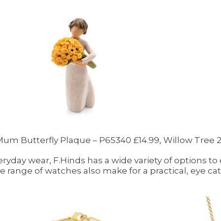
l Mum Butterfly Plaque – P65340 £14.99, Willow Tree
eryday wear, F.Hinds has a wide variety of options to
 range of watches also make for a practical, eye catc