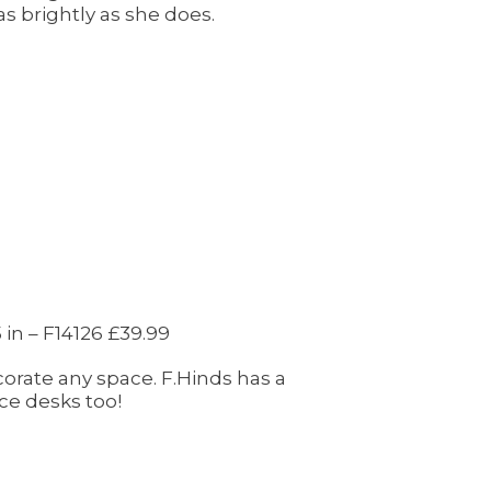
as brightly as she does.
 in – F14126 £39.99
rate any space. F.Hinds has a
ce desks too!