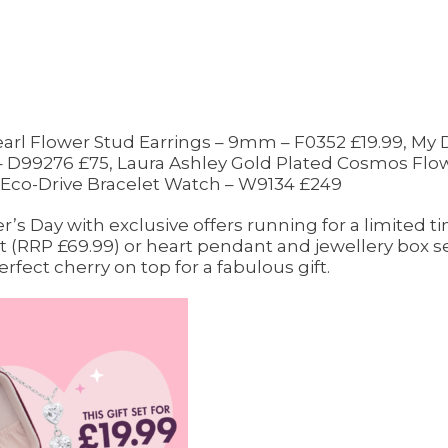
Pearl Flower Stud Earrings – 9mm – F0352 £19.99, My
 D99276 £75, Laura Ashley Gold Plated Cosmos Flowe
Eco-Drive Bracelet Watch – W9134 £249
r’s Day with exclusive offers running for a limited 
 (RRP £69.99) or heart pendant and jewellery box set
rfect cherry on top for a fabulous gift.