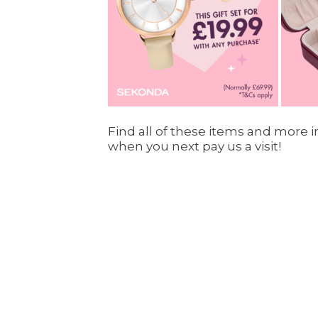
Find all of these items and more in
when you next pay us a visit!