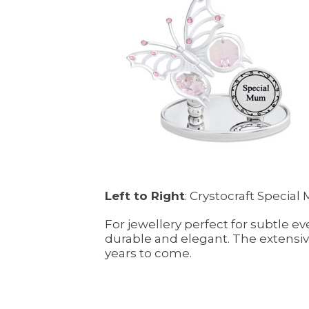
Left to Right
: Crystocraft Specia
For jewellery perfect for subtle ev
durable and elegant. The extensive
years to come.