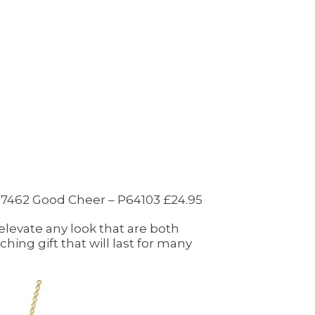
 27462 Good Cheer – P64103 £24.95
 elevate any look that are both
hing gift that will last for many