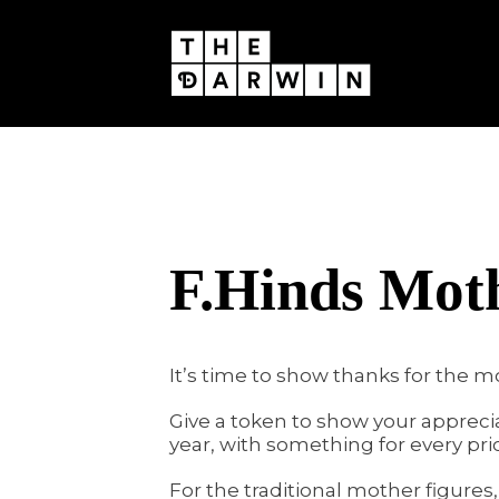
Skip
to
content
F.Hinds Moth
It’s time to show thanks for the mo
Give a token to show your appreci
year, with something for every pric
For the traditional mother figure