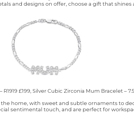
metals and designs on offer, choose a gift that shines 
 R1919 £199, Silver Cubic Zirconia Mum Bracelet – 7.5
the home, with sweet and subtle ornaments to deco
ecial sentimental touch, and are perfect for workspa