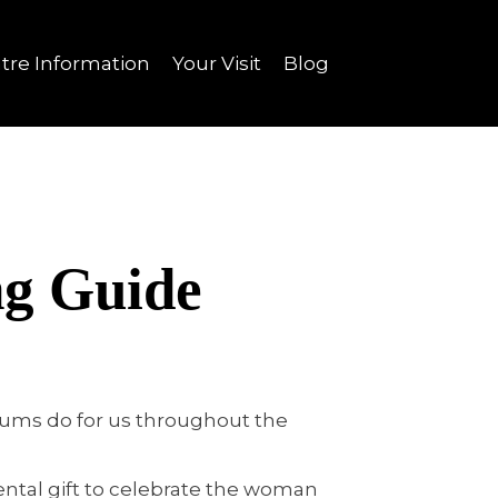
tre Information
Your Visit
Blog
ng Guide
 Mums do for us throughout the
ental gift to celebrate the woman