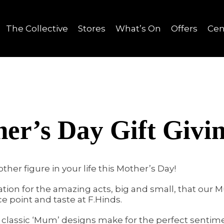
The Collective
Stores
What’s On
Offers
Cen
er’s Day Gift Givi
ther figure in your life this Mother’s Day!
ation for the amazing acts, big and small, that our
e point and taste at F.Hinds.
s, classic ‘Mum’ designs make for the perfect sentim