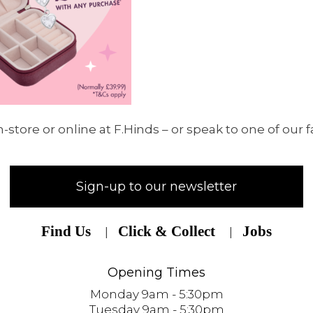
-store or online at F.Hinds – or speak to one of our f
Sign-up to our newsletter
Find Us
Click & Collect
Jobs
Opening Times
Monday 9am - 5:30pm
Tuesday 9am - 5:30pm