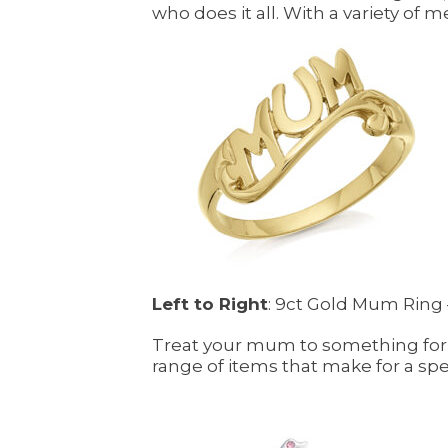
who does it all. With a variety of 
Left to Right
: 9ct Gold Mum Ring –
Treat your mum to something for 
range of items that make for a sp