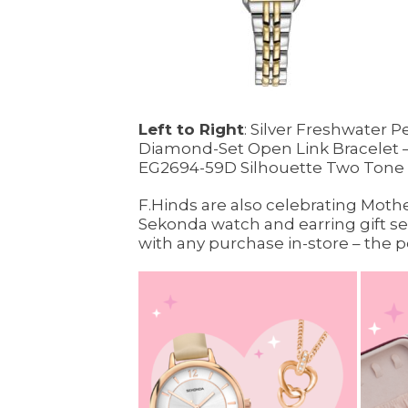
Left to Right
: Silver Freshwater 
Diamond-Set Open Link Bracelet –
EG2694-59D Silhouette Two Tone 
F.Hinds are also celebrating Mothe
Sekonda watch and earring gift set
with any purchase in-store – the pe