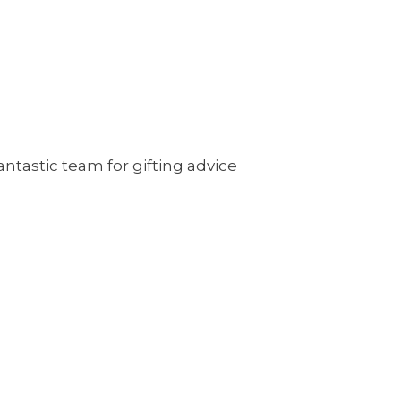
antastic team for gifting advice