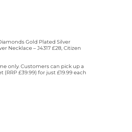
 Diamonds Gold Plated Silver
r Necklace – J4317 £28, Citizen
time only. Customers can pick up a
 (RRP £39.99) for just £19.99 each