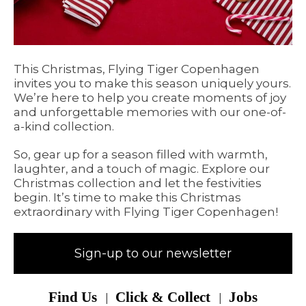
This Christmas, Flying Tiger Copenhagen
invites you to make this season uniquely yours.
We’re here to help you create moments of joy
and unforgettable memories with our one-of-
a-kind collection.
So, gear up for a season filled with warmth,
laughter, and a touch of magic. Explore our
Christmas collection and let the festivities
begin. It’s time to make this Christmas
extraordinary with Flying Tiger Copenhagen!
Sign-up to our newsletter
Find Us
Click & Collect
Jobs