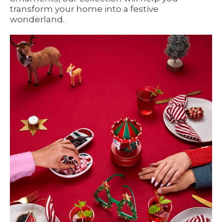
transform your home into a festive
wonderland.