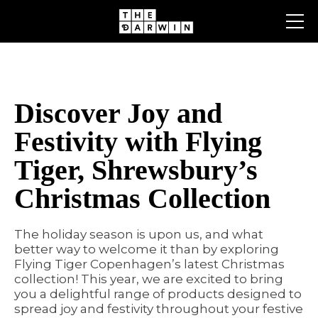
Skip
to
content
Discover Joy and
Festivity with Flying
Tiger, Shrewsbury’s
Christmas Collection
The holiday season is upon us, and what
better way to welcome it than by exploring
Flying Tiger Copenhagen’s latest Christmas
collection! This year, we are excited to bring
you a delightful range of products designed to
spread joy and festivity throughout your festive