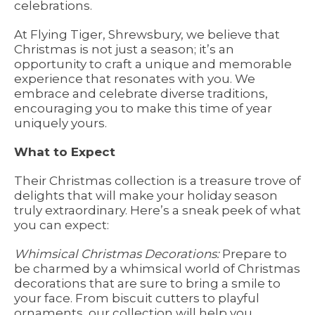
celebrations.
At Flying Tiger, Shrewsbury, we believe that
Christmas is not just a season; it’s an
opportunity to craft a unique and memorable
experience that resonates with you. We
embrace and celebrate diverse traditions,
encouraging you to make this time of year
uniquely yours.
What to Expect
Their Christmas collection is a treasure trove of
delights that will make your holiday season
truly extraordinary. Here’s a sneak peek of what
you can expect:
Whimsical Christmas Decorations:
Prepare to
be charmed by a whimsical world of Christmas
decorations that are sure to bring a smile to
your face. From biscuit cutters to playful
ornaments, our collection will help you