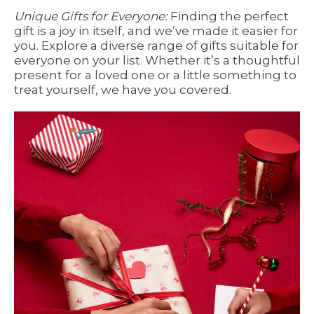
Unique Gifts for Everyone:
Finding the perfect
gift is a joy in itself, and we’ve made it easier for
you. Explore a diverse range of gifts suitable for
everyone on your list. Whether it’s a thoughtful
present for a loved one or a little something to
treat yourself, we have you covered.