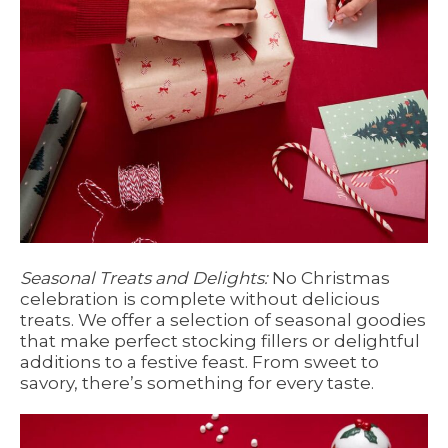
Seasonal Treats and Delights:
No Christmas
celebration is complete without delicious
treats. We offer a selection of seasonal goodies
that make perfect stocking fillers or delightful
additions to a festive feast. From sweet to
savory, there’s something for every taste.