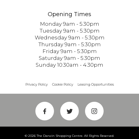
Opening Times
Monday 9am - 5:30pm
Tuesday 9am - 5:30pm
Wednesday 9am - 5:30pm
Thursday 9am - 5:30pm
Friday 9am - 5:30pm
Saturday 9am - 5:30pm
Sunday 10:30am - 4:30pm
Privacy Policy
Cookie Policy
Leasing Opportunities
© 2026 The Darwin Shopping Centre. All Rights Reserved.