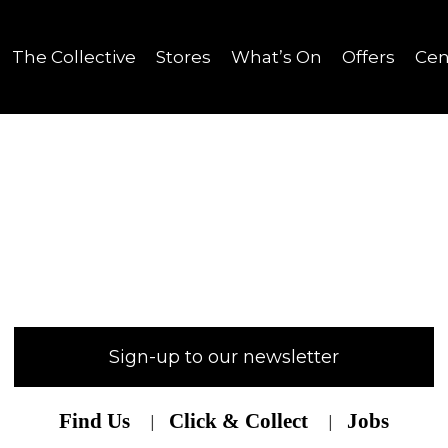
The Collective
Stores
What’s On
Offers
Cen
Sign-up to our newsletter
Find Us
Click & Collect
Jobs