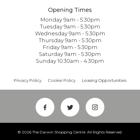
Opening Times
Monday 9am - 5:30pm
Tuesday 9am - 5:30pm
Wednesday 9am - 5:30pm
Thursday 9am - 5:30pm
Friday 9am - 5:30pm
Saturday 9am - 5:30pm
Sunday 10:30am - 4:30pm
Privacy Policy
Cookie Policy
Leasing Opportunities
© 2026 The Darwin Shopping Centre. All Rights Reserved.