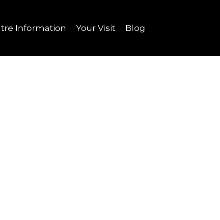
tre Information
Your Visit
Blog