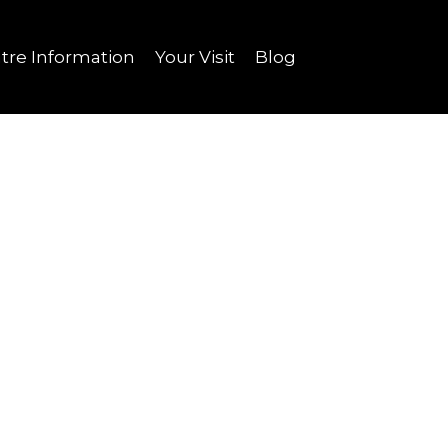
tre Information
Your Visit
Blog