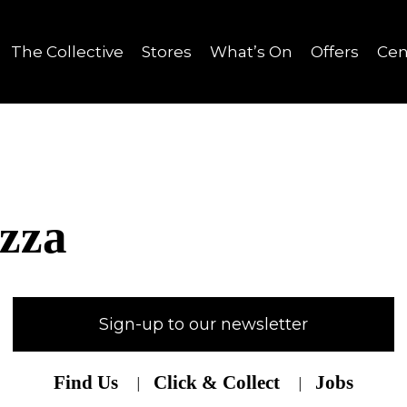
The Collective
Stores
What’s On
Offers
Cen
izza
Sign-up to our newsletter
Find Us
Click & Collect
Jobs