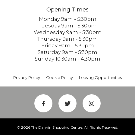
Opening Times
Monday 9am - 5:30pm
Tuesday 9am - 5:30pm
Wednesday 9am - 5:30pm
Thursday 9am - 5:30pm
Friday 9am - 5:30pm
Saturday 9am - 5:30pm
Sunday 10:30am - 4:30pm
Privacy Policy
Cookie Policy
Leasing Opportunities
© 2026 The Darwin Shopping Centre. All Rights Reserved.