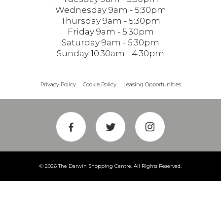
Wednesday 9am - 5:30pm
Thursday 9am - 5:30pm
Friday 9am - 5:30pm
Saturday 9am - 5:30pm
Sunday 10:30am - 4:30pm
Privacy Policy
Cookie Policy
Leasing Opportunities
© 2026 The Darwin Shopping Centre. All Rights Reserved.