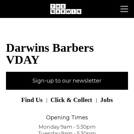
Skip
to
content
Darwins Barbers
VDAY
Sign-up to our newsletter
Find Us
Click & Collect
Jobs
Opening Times
Monday 9am - 5:30pm
Tuesday 9am - 5:30pm