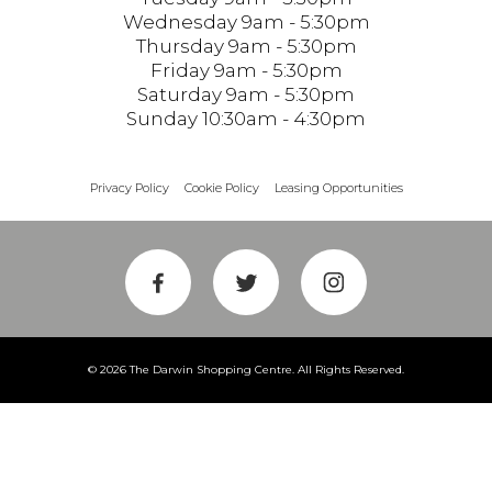
Wednesday 9am - 5:30pm
Thursday 9am - 5:30pm
Friday 9am - 5:30pm
Saturday 9am - 5:30pm
Sunday 10:30am - 4:30pm
Privacy Policy
Cookie Policy
Leasing Opportunities
© 2026 The Darwin Shopping Centre. All Rights Reserved.