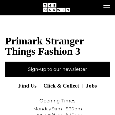
Skip
to
content
Primark Stranger
Things Fashion 3
Sign-up to our newsletter
Find Us
Click & Collect
Jobs
Opening Times
Monday 9am - 5:30pm
Tuesday 9am - 5:30pm