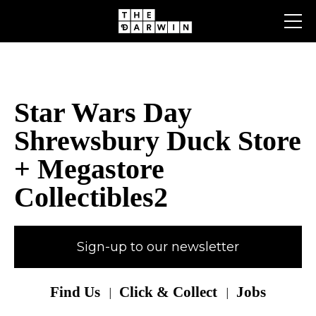
Skip
to
content
Star Wars Day
Shrewsbury Duck Store
+ Megastore
Collectibles2
Sign-up to our newsletter
Find Us
Click & Collect
Jobs