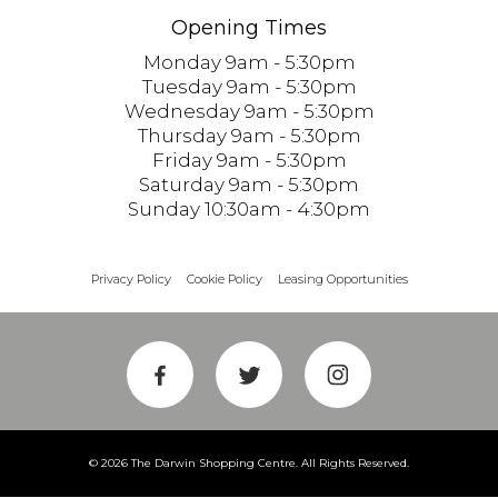
Opening Times
Monday 9am - 5:30pm
Tuesday 9am - 5:30pm
Wednesday 9am - 5:30pm
Thursday 9am - 5:30pm
Friday 9am - 5:30pm
Saturday 9am - 5:30pm
Sunday 10:30am - 4:30pm
Privacy Policy
Cookie Policy
Leasing Opportunities
© 2026 The Darwin Shopping Centre. All Rights Reserved.