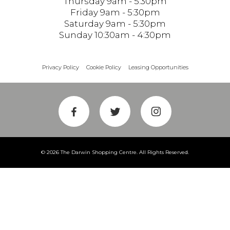
Thursday 9am - 5:30pm
Friday 9am - 5:30pm
Saturday 9am - 5:30pm
Sunday 10:30am - 4:30pm
Privacy Policy
Cookie Policy
Leasing Opportunities
© 2026 The Darwin Shopping Centre. All Rights Reserved.