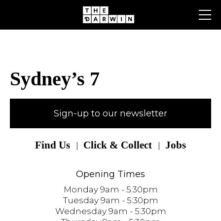
Skip
to
content
Sydney’s 7
Sign-up to our newsletter
Find Us
Click & Collect
Jobs
Opening Times
Monday 9am - 5:30pm
Tuesday 9am - 5:30pm
Wednesday 9am - 5:30pm