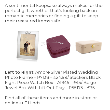
A sentimental keepsake always makes for the
perfect gift, whether that’s looking back on
romantic memories or finding a gift to keep
their treasured items safe.
Left to Right
: Amore Silver Plated Wedding
Photo Frame – P7138 – £24.99/ Stackers Black
Eight Piece Watch Box – A1945 – £45/ Beige
Jewel Box With Lift Out Tray – P55175 – £35
Find all of these items and more in-store or
online at F.Hinds.