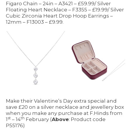
Figaro Chain – 24in – A3421 – £59.99/ Silver
Floating Heart Necklace – F3355 – £19.99/ Silver
Cubic Zirconia Heart Drop Hoop Earrings –
12mm – F13003 – £9.99.
Make their Valentine’s Day extra special and
save £20 on a silver necklace and jewellery box
when you make any purchase at F.Hinds from
st
th
1
– 14
February (
Above
: Product code
P55176)