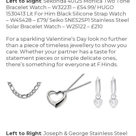
Left to Right
: Sekonda 40125 Monica Two Tone
Bracelet Watch – W32231 – £54.99/ HUGO
1530413 Lit For Him Black Silicone Strap Watch
– W45428 – £79/ Seiko SNE525P1 Stainless Steel
Solar Bracelet Watch – W25122 – £210
For a sparkling Valentine’s Day look no further
than a piece of timeless jewellery to show you
care. Whether your partner has a taste for
statement pieces or simple delicate ones,
there’s something for everyone at F.Hinds.
Left to Right
: Joseph & George Stainless Steel