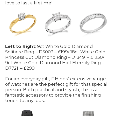
love to last a lifetime!
Left to Right
: 9ct White Gold Diamond
Solitaire Ring – D5003 – £199/ 18ct White Gold
Princess Cut Diamond Ring – D1349 – £1,150/
9ct White Gold Diamond Half Eternity Ring –
D7721 – £299.
For an everyday gift, F.Hinds’ extensive range
of watches are the perfect gift for that special
person. Both practical and stylish, this is a
fantastic accessory to provide the finishing
touch to any look.