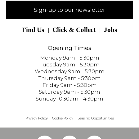
Sign-up to our newsletter
Find Us
Click & Collect
Jobs
Opening Times
Monday 9am - 5:30pm
Tuesday 9am - 5:30pm
Wednesday 9am - 5:30pm
Thursday 9am - 5:30pm
Friday 9am - 5:30pm
Saturday 9am - 5:30pm
Sunday 10:30am - 4:30pm
Privacy Policy
Cookie Policy
Leasing Opportunities