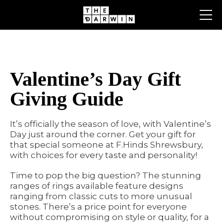
Skip
to
content
Valentine’s Day Gift
Giving Guide
It’s officially the season of love, with Valentine’s
Day just around the corner. Get your gift for
that special someone at F.Hinds Shrewsbury,
with choices for every taste and personality!
Time to pop the big question? The stunning
ranges of rings available feature designs
ranging from classic cuts to more unusual
stones. There’s a price point for everyone
without compromising on style or quality, for a