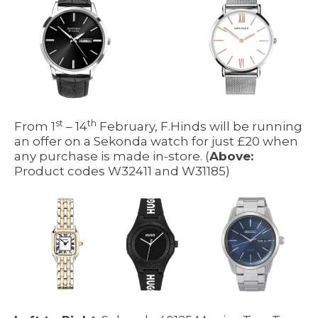
st
th
From 1
– 14
February, F.Hinds will be running
an offer on a Sekonda watch for just £20 when
any purchase is made in-store. (
Above:
Product codes W32411 and W31185)