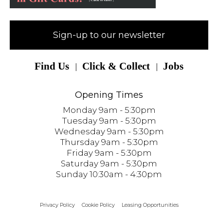
Sign-up to our newsletter
Find Us
Click & Collect
Jobs
Opening Times
Monday 9am - 5:30pm
Tuesday 9am - 5:30pm
Wednesday 9am - 5:30pm
Thursday 9am - 5:30pm
Friday 9am - 5:30pm
Saturday 9am - 5:30pm
Sunday 10:30am - 4:30pm
Privacy Policy
Cookie Policy
Leasing Opportunities