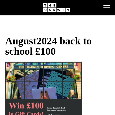
Skip
to
content
August2024 back to
school £100