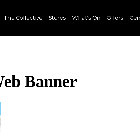
The Collective
Stores
What’s On
Offers
Cen
Web Banner