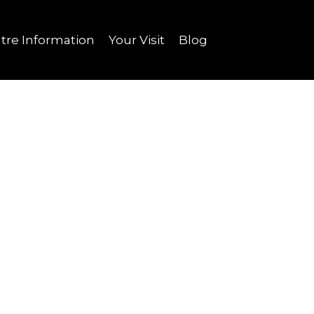
tre Information
Your Visit
Blog