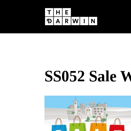
Skip
to
content
SS052 Sale 