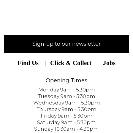
Sign-up to our newsletter
Find Us
Click & Collect
Jobs
Opening Times
Monday 9am - 5:30pm
Tuesday 9am - 5:30pm
Wednesday 9am - 5:30pm
Thursday 9am - 5:30pm
Friday 9am - 5:30pm
Saturday 9am - 5:30pm
Sunday 10:30am - 4:30pm