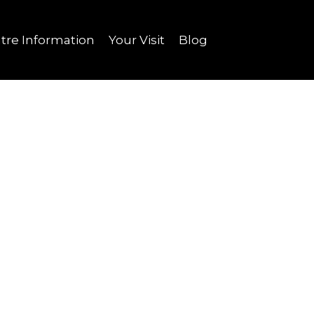
tre Information
Your Visit
Blog