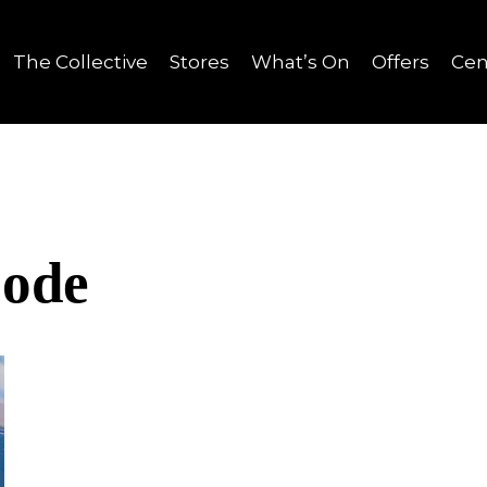
The Collective
Stores
What’s On
Offers
Cen
Code