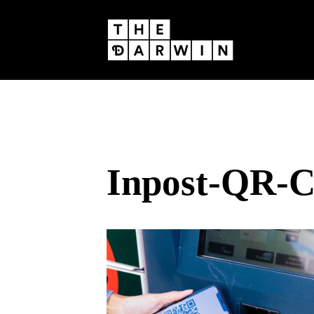
Skip
to
content
Inpost-QR-