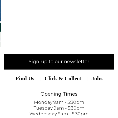
Sign-up to our newsletter
Find Us
Click & Collect
Jobs
Opening Times
Monday 9am - 5:30pm
Tuesday 9am - 5:30pm
Wednesday 9am - 5:30pm