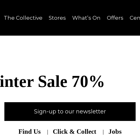
The Collective
Stores
What’s On
Offers
Cen
nter Sale 70%
Sign-up to our newsletter
Find Us
Click & Collect
Jobs