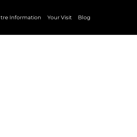
tre Information
Your Visit
Blog