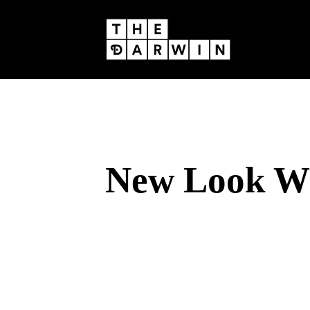
Skip
to
content
New Look Wi