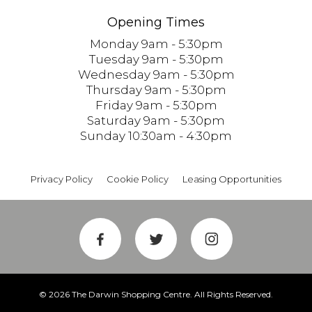
Opening Times
Monday 9am - 5:30pm
Tuesday 9am - 5:30pm
Wednesday 9am - 5:30pm
Thursday 9am - 5:30pm
Friday 9am - 5:30pm
Saturday 9am - 5:30pm
Sunday 10:30am - 4:30pm
Privacy Policy
Cookie Policy
Leasing Opportunities
© 2026 The Darwin Shopping Centre. All Rights Reserved.