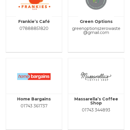
Frankie’s Café
Green Options
07888851820
greenoptionszerowaste
@gmail.com
Home Bargains
Massarella’s Coffee
Shop
01743 361737
01743 344893