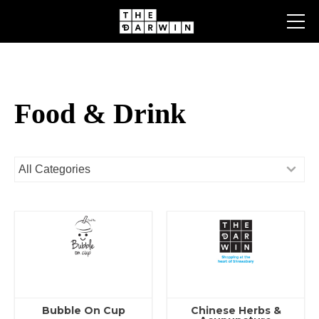
Skip
to
content
Food & Drink
Bubble On Cup
Chinese Herbs &