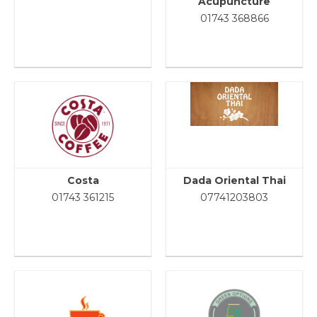
Acupuncture
01743 368866
Costa
Dada Oriental Thai
01743 361215
07741203803