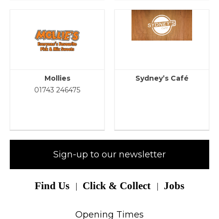
Mollies
Sydney’s Café
01743 246475
Sign-up to our newsletter
Find Us
Click & Collect
Jobs
Opening Times