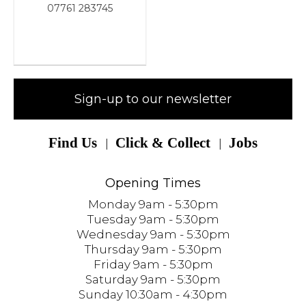
07761 283745
Sign-up to our newsletter
Find Us
Click & Collect
Jobs
Opening Times
Monday 9am - 5:30pm
Tuesday 9am - 5:30pm
Wednesday 9am - 5:30pm
Thursday 9am - 5:30pm
Friday 9am - 5:30pm
Saturday 9am - 5:30pm
Sunday 10:30am - 4:30pm