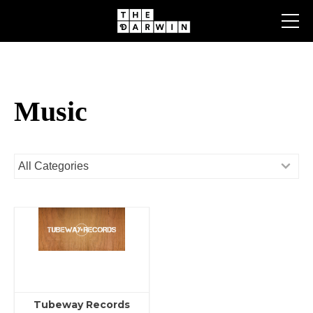
Skip
to
content
Music
Tubeway Records