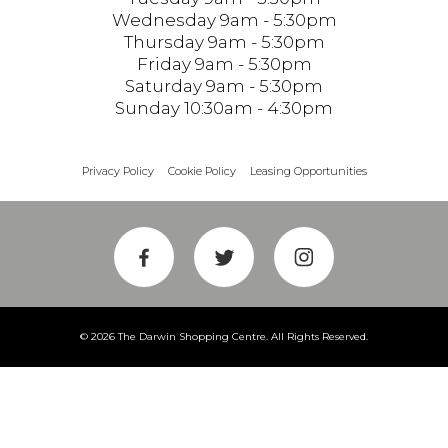
Wednesday 9am - 5:30pm
Thursday 9am - 5:30pm
Friday 9am - 5:30pm
Saturday 9am - 5:30pm
Sunday 10:30am - 4:30pm
Privacy Policy
Cookie Policy
Leasing Opportunities
© 2026 The Darwin Shopping Centre. All Rights Reserved.