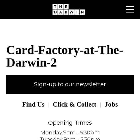
Skip
to
content
Card-Factory-at-The-
Darwin-2
Sign-up to our newsletter
Find Us
Click & Collect
Jobs
Opening Times
Monday 9am - 5:30pm
Tuesday 9am - 5:30pm