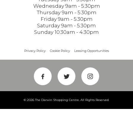
Wednesday 9am - 5:30pm
Thursday 9am - 5:30pm
Friday 9am - 5:30pm
Saturday 9am - 5:30pm
Sunday 10:30am - 4:30pm
Privacy Policy
Cookie Policy
Leasing Opportunities
© 2026 The Darwin Shopping Centre. All Rights Reserved.