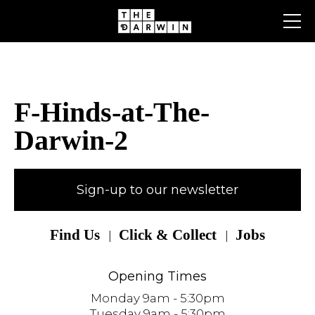
Skip
to
content
F-Hinds-at-The-
Darwin-2
Sign-up to our newsletter
Find Us
Click & Collect
Jobs
Opening Times
Monday 9am - 5:30pm
Tuesday 9am - 5:30pm