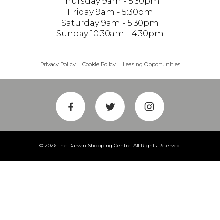
Thursday 9am - 5:30pm
Friday 9am - 5:30pm
Saturday 9am - 5:30pm
Sunday 10:30am - 4:30pm
Privacy Policy
Cookie Policy
Leasing Opportunities
© 2026 The Darwin Shopping Centre. All Rights Reserved.