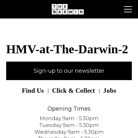
Skip
to
content
HMV-at-The-Darwin-2
Sign-up to our newsletter
Find Us
Click & Collect
Jobs
Opening Times
Monday 9am - 5:30pm
Tuesday 9am - 5:30pm
Wednesday 9am - 5:30pm