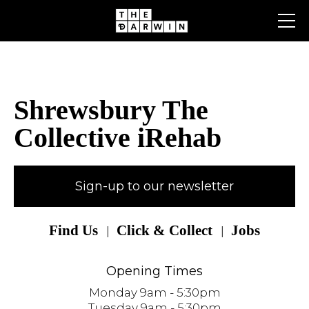
Skip
to
content
Shrewsbury The
Collective iRehab
Sign-up to our newsletter
Find Us
Click & Collect
Jobs
Opening Times
Monday 9am - 5:30pm
Tuesday 9am - 5:30pm