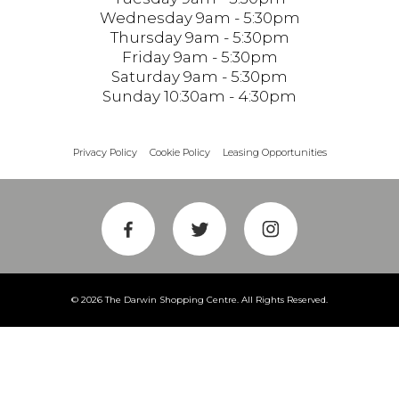
Wednesday 9am - 5:30pm
Thursday 9am - 5:30pm
Friday 9am - 5:30pm
Saturday 9am - 5:30pm
Sunday 10:30am - 4:30pm
Privacy Policy
Cookie Policy
Leasing Opportunities
© 2026 The Darwin Shopping Centre. All Rights Reserved.