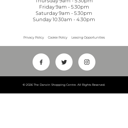
Thursday 9am - 5:30pm
Friday 9am - 5:30pm
Saturday 9am - 5:30pm
Sunday 10:30am - 4:30pm
Privacy Policy
Cookie Policy
Leasing Opportunities
© 2026 The Darwin Shopping Centre. All Rights Reserved.