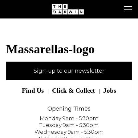
Skip
to
content
Massarellas-logo
Sign-up to our newsletter
Find Us
Click & Collect
Jobs
Opening Times
Monday 9am - 5:30pm
Tuesday 9am - 5:30pm
Wednesday 9am - 5:30pm