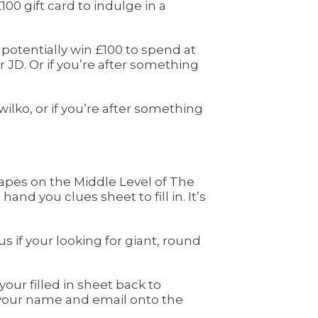
00 gift card to indulge in a
 potentially win £100 to spend at
JD. Or if you’re after something
ko, or if you’re after something
capes on the Middle Level of The
and you clues sheet to fill in. It’s
s if your looking for giant, round
your filled in sheet back to
p your name and email onto the