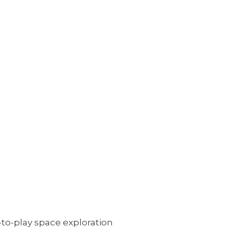
to-play space exploration