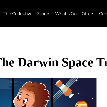
The Collective
Stores
What’s On
Offers
Cen
he Darwin Space Tr