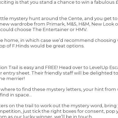
iting is that you stand a chance to win a fabulous £1
 little mystery hunt around the Cente, and you get to
a new wardrobe from Primark, M&S, H&M, New Look or 
ou could choose The Entertainer or HMV.
he home, in which case we’d recommend choosing wil
p of F.Hinds would be great options.
tion Trail is easy and FREE! Head over to LevelUp Es
ntry sheet. Their friendly staff will be delighted to h
he merrier!
 where to find these mystery letters, your hint from u
 find in space…
ers on the trail to work out the mystery word, bring 
petition, just tick the right boxes for consent, po
om as our lucky winner, we’ll be in touch.