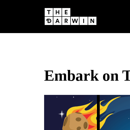
Skip
to
content
Embark on T