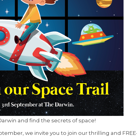
arwin and find the secrets of space!
mber, we invite you to join our thrilling and FREE-