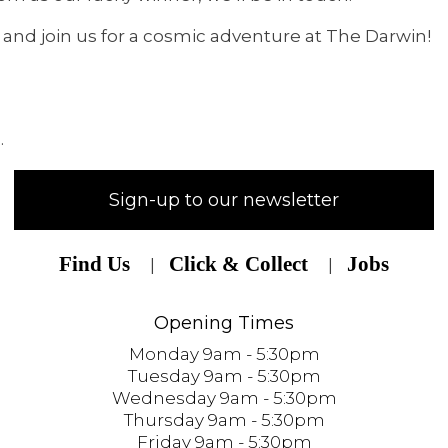
 and join us for a cosmic adventure at The Darwin!
.
Sign-up to our newsletter
Find Us
Click & Collect
Jobs
Opening Times
Monday 9am - 5:30pm
Tuesday 9am - 5:30pm
Wednesday 9am - 5:30pm
Thursday 9am - 5:30pm
Friday 9am - 5:30pm