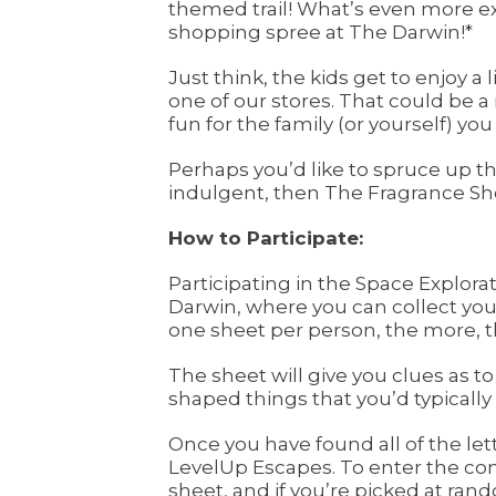
themed trail! What’s even more exc
shopping spree at The Darwin!*
Just think, the kids get to enjoy a
one of our stores. That could be 
fun for the family (or yourself) y
Perhaps you’d like to spruce up t
indulgent, then The Fragrance Sho
How to Participate:
Participating in the Space Explora
Darwin, where you can collect your e
one sheet per person, the more, t
The sheet will give you clues as to
shaped things that you’d typically
Once you have found all of the lett
LevelUp Escapes. To enter the com
sheet, and if you’re picked at rand