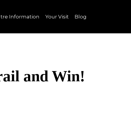
tre Information
Your Visit
Blog
ail and Win!