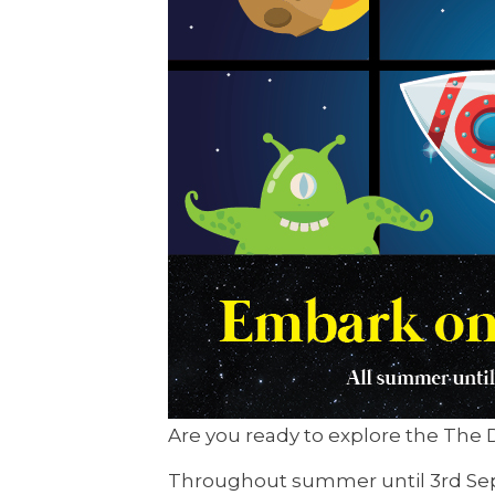
Are you ready to explore the The D
Throughout summer until 3rd Septe