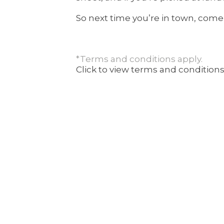
So next time you’re in town, come
*Terms and conditions apply.
Click to view terms and conditions