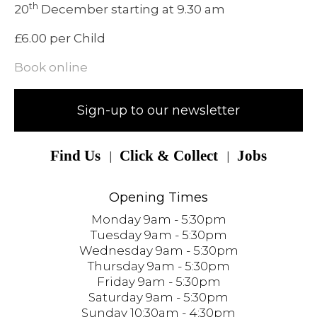
th
20
December starting at 9.30 am
£6.00 per Child
Book online
Sign-up to our newsletter
Find Us
Click & Collect
Jobs
Opening Times
Monday 9am - 5:30pm
Tuesday 9am - 5:30pm
Wednesday 9am - 5:30pm
Thursday 9am - 5:30pm
Friday 9am - 5:30pm
Saturday 9am - 5:30pm
Sunday 10:30am - 4:30pm