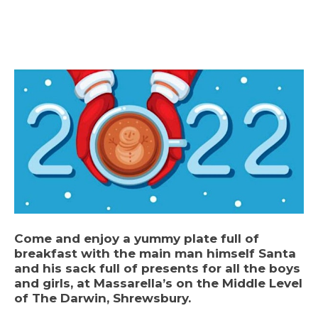
Come and enjoy a yummy plate full of
breakfast with the main man himself Santa
and his sack full of presents for all the boys
and girls, at Massarella’s on the Middle Level
of The Darwin, Shrewsbury.