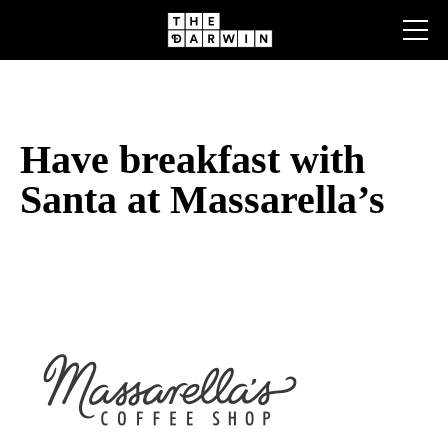
Skip
to
content
Have breakfast with
Santa at Massarella’s