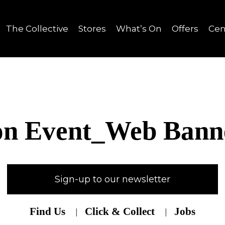
The Collective
Stores
What’s On
Offers
Cen
on Event_Web Bann
Sign-up to our newsletter
Find Us
Click & Collect
Jobs