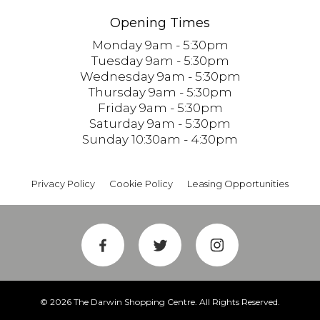
Opening Times
Monday 9am - 5:30pm
Tuesday 9am - 5:30pm
Wednesday 9am - 5:30pm
Thursday 9am - 5:30pm
Friday 9am - 5:30pm
Saturday 9am - 5:30pm
Sunday 10:30am - 4:30pm
Privacy Policy
Cookie Policy
Leasing Opportunities
© 2026 The Darwin Shopping Centre. All Rights Reserved.