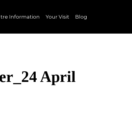
tre Information
Your Visit
Blog
er_24 April