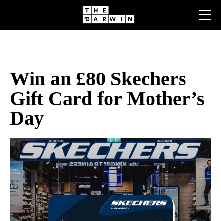
Skip
to
content
Win an £80 Skechers
Gift Card for Mother’s
Day