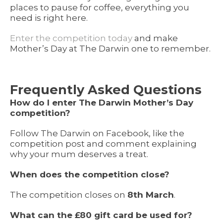
places to pause for coffee, everything you
need is right here.
Enter the competition today
and make
Mother’s Day at The Darwin one to remember.
Frequently Asked Questions
How do I enter The Darwin Mother’s Day
competition?
Follow The Darwin on Facebook, like the
competition post and comment explaining
why your mum deserves a treat.
When does the competition close?
The competition closes on
8th March
.
What can the £80 gift card be used for?