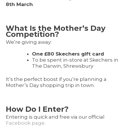
8th March
.
What Is the Mother’s Day
Competition?
We’re giving away:
One £80 Skechers gift card
To be spent in-store at Skechers in
The Darwin, Shrewsbury
It’s the perfect boost if you’re planning a
Mother’s Day shopping trip in town.
How Do I Enter?
Entering is quick and free via our official
Facebook page.