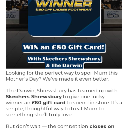
Looking for the perfect way to spoil Mum this
Mother’s Day? We’ve made it even better.
The Darwin, Shrewsbury has teamed up with
Skechers Shrewsbury
to give one lucky
winner an
£80 gift card
to spend in-store. It’s a
simple, thoughtful way to treat Mum to
something she’ll truly love.
But don’t wait — the competition
closes on