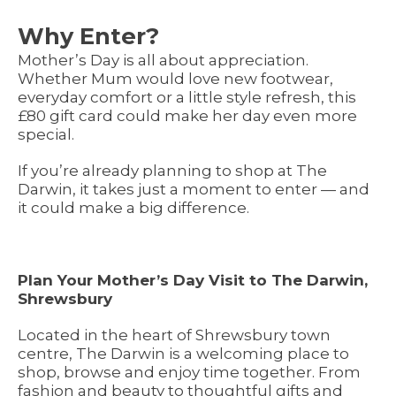
Why Enter?
Mother’s Day is all about appreciation.
Whether Mum would love new footwear,
everyday comfort or a little style refresh, this
£80 gift card could make her day even more
special.
If you’re already planning to shop at The
Darwin, it takes just a moment to enter — and
it could make a big difference.
Plan Your Mother’s Day Visit to The Darwin,
Shrewsbury
Located in the heart of Shrewsbury town
centre, The Darwin is a welcoming place to
shop, browse and enjoy time together. From
fashion and beauty to thoughtful gifts and