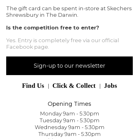
The gift card can be spent in-store at Skechers
Shrewsbury in The Darwin.
Is the competition free to enter?
Yes. Entry is completely free via our official
Facebook page.
Sign-up to our newsletter
Find Us
Click & Collect
Jobs
Opening Times
Monday 9am - 5:30pm
Tuesday 9am - 5:30pm
Wednesday 9am - 5:30pm
Thursday 9am - 5:30pm