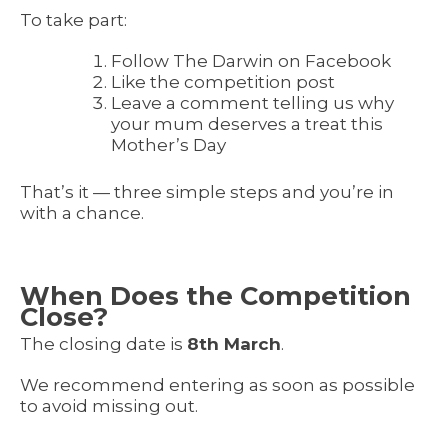
To take part:
Follow The Darwin on Facebook
Like the competition post
Leave a comment telling us why
your mum deserves a treat this
Mother’s Day
That’s it — three simple steps and you’re in
with a chance.
When Does the Competition
Close?
The closing date is
8th March
.
We recommend entering as soon as possible
to avoid missing out.