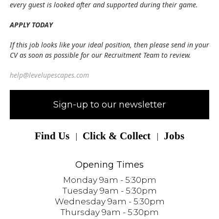
every guest is looked after and supported during their game.
APPLY TODAY
If this job looks like your ideal position, then please send in your
CV as soon as possible for our Recruitment Team to review.
help@levelupescapes.com
Sign-up to our newsletter
Find Us
Click & Collect
Jobs
Opening Times
Monday 9am - 5:30pm
Tuesday 9am - 5:30pm
Wednesday 9am - 5:30pm
Thursday 9am - 5:30pm