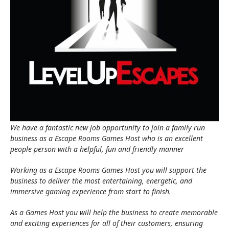
We have a fantastic new job opportunity to join a family run
business as a Escape Rooms Games Host who is an excellent
people person with a helpful, fun and friendly manner
Working as a Escape Rooms Games Host you will support the
business to deliver the most entertaining, energetic, and
immersive gaming experience from start to finish.
As a Games Host you will help the business to create memorable
and exciting experiences for all of their customers, ensuring