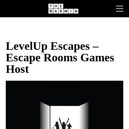
Skip
to
content
LevelUp Escapes –
Escape Rooms Games
Host