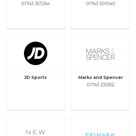
01743 357264
01743 501040
JD Sports
Marks and Spencer
01743 232552