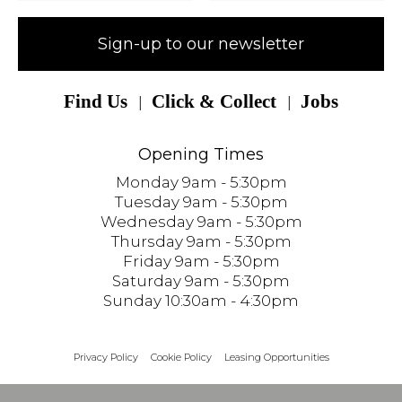
Sign-up to our newsletter
Find Us
Click & Collect
Jobs
Opening Times
Monday 9am - 5:30pm
Tuesday 9am - 5:30pm
Wednesday 9am - 5:30pm
Thursday 9am - 5:30pm
Friday 9am - 5:30pm
Saturday 9am - 5:30pm
Sunday 10:30am - 4:30pm
Privacy Policy
Cookie Policy
Leasing Opportunities