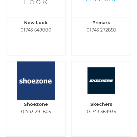
New Look
Primark
01743 649880
01743 272858
Shoezone
Skechers
01743 291 605
01743 369936