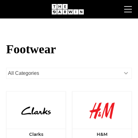
Skip
to
content
Footwear
Clarks
H&M