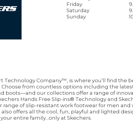
Friday
9
Saturday
9
Sunday
1
 Technology Company™, is where you’ll find the be
Choose from countless options including the latest 
nd boots—and our collections offer a range of innovat
echers Hands Free Slip-ins® Technology and Skech
ur range of slip-resistant work footwear for men an
so offers all the cool, fun, playful and lighted desi
 your entire family…only at Skechers.