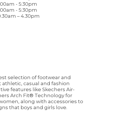
.00am - 5:30pm
.00am - 5:30pm
0.30am – 4.30pm
st selection of footwear and
athletic, casual and fashion
ive features like Skechers Air-
ers Arch Fit® Technology for
d women, along with accessories to
gns that boys and girls love.