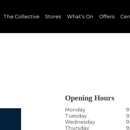
The Collective
Stores
What’s On
Offers
Cen
Opening Hours
Monday
9
Tuesday
9
Wednesday
9
Thursday
9