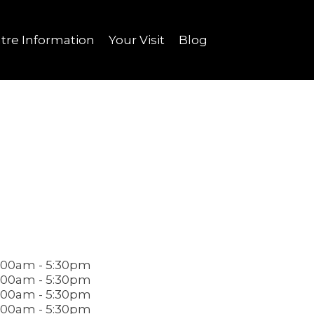
tre Information
Your Visit
Blog
.00am - 5:30pm
.00am - 5:30pm
.00am - 5:30pm
.00am - 5:30pm