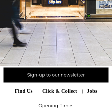
Sign-up to our newsletter
Find Us
Click & Collect
Jobs
Opening Times