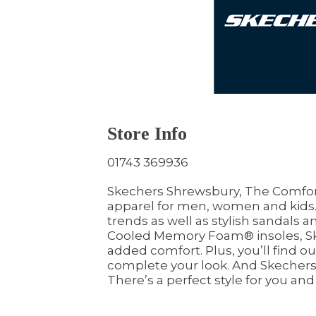
Store Info
01743 369936
Skechers Shrewsbury, The Comfort
apparel for men, women and kids. 
trends as well as stylish sandals a
Cooled Memory Foam® insoles, Sk
added comfort. Plus, you’ll find o
complete your look. And Skechers al
There’s a perfect style for you and