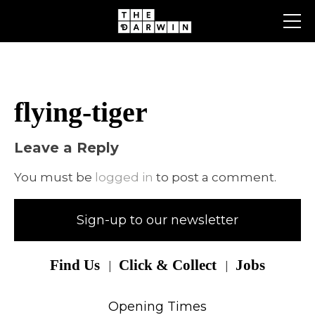
Skip
to
content
flying-tiger
Leave a Reply
You must be
logged in
to post a comment.
Sign-up to our newsletter
Find Us
Click & Collect
Jobs
Opening Times