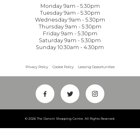
Monday 9am - 5:30pm
Tuesday 9am - 5:30pm
Wednesday 9am - 5:30pm
Thursday 9am - 5:30pm
Friday 9am - 5:30pm
Saturday 9am - 5:30pm
Sunday 10:30am - 4:30pm
Privacy Policy
Cookie Policy
Leasing Opportunities
© 2026 The Darwin Shopping Centre. All Rights Reserved.