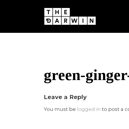
Skip
to
content
green-ginger
Leave a Reply
You must be
logged in
to post a 