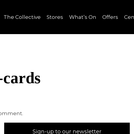
The Collective
Stores
What’s On
Offers
Cen
-cards
comment.
Sign-up to our newsletter