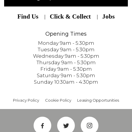
Find Us
Click & Collect
Jobs
Opening Times
Monday 9am - 5:30pm
Tuesday 9am - 5:30pm
Wednesday 9am - 5:30pm
Thursday 9am - 5:30pm
Friday 9am - 5:30pm
Saturday 9am - 5:30pm
Sunday 10:30am - 4:30pm
Privacy Policy
Cookie Policy
Leasing Opportunities