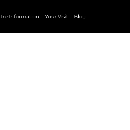
tre Information
Your Visit
Blog