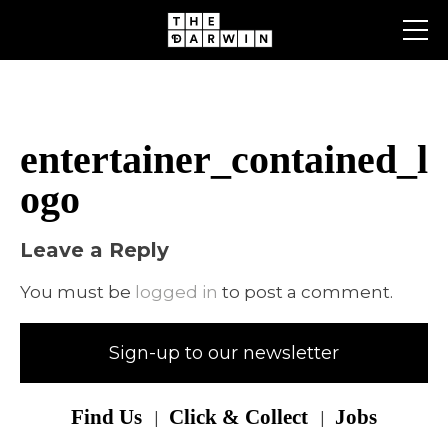
Skip
to
content
entertainer_contained_l
ogo
Leave a Reply
You must be
logged in
to post a comment.
Sign-up to our newsletter
Find Us
Click & Collect
Jobs