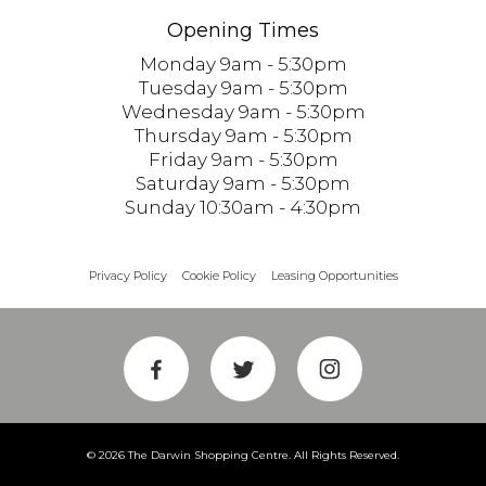
Opening Times
Monday 9am - 5:30pm
Tuesday 9am - 5:30pm
Wednesday 9am - 5:30pm
Thursday 9am - 5:30pm
Friday 9am - 5:30pm
Saturday 9am - 5:30pm
Sunday 10:30am - 4:30pm
Privacy Policy
Cookie Policy
Leasing Opportunities
© 2026 The Darwin Shopping Centre. All Rights Reserved.